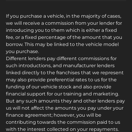
If you purchase a vehicle, in the majority of cases,
we will receive a commission from your lender for
introducing you to them which is either a fixed
fee, or a fixed percentage of the amount that you
borrow. This may be linked to the vehicle model
you purchase.
Different lenders pay different commissions for
such introductions, and manufacturer lenders
linked directly to the franchises that we represent
may also provide preferential rates to us for the
funding of our vehicle stock and also provide
financial support for our training and marketing.
But any such amounts they and other lenders pay
us will not affect the amounts you pay under your
finance agreement; however, you will be
contributing towards the commission paid to us
with the interest collected on your repayments.