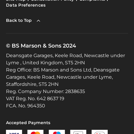
Data Preferences
Back to Top
© BS Marson & Sons 2024
Deansgate Garages, Keele Road, Newcastle under
Lyme , United Kingdom, ST5 2HN
Reg Office:
BS Marson and Sons Ltd, Deansgate
Garages, Keele Road, Newcastle under Lyme,
Staffordshire, ST5 2HN
Reg. Company Number:
2838635
VAT Reg. No.
642 8637 19
FCA. No. 964350
Accepted Payments