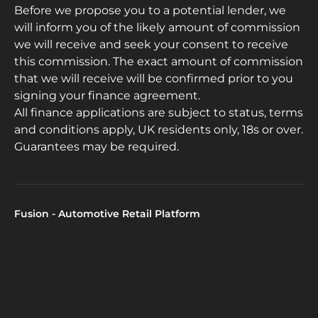
Before we propose you to a potential lender, we
will inform you of the likely amount of commission
we will receive and seek your consent to receive
this commission. The exact amount of commission
that we will receive will be confirmed prior to you
signing your finance agreement.
All finance applications are subject to status, terms
and conditions apply, UK residents only, 18s or over.
Guarantees may be required.
Fusion - Automotive Retail Platform