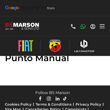
Used Fiat Grande
Punto Manual
Follow BS Marson
Cookies Policy
Terms & Conditions
Privacy Policy
Site Map
Cancellation Policy
Complaints