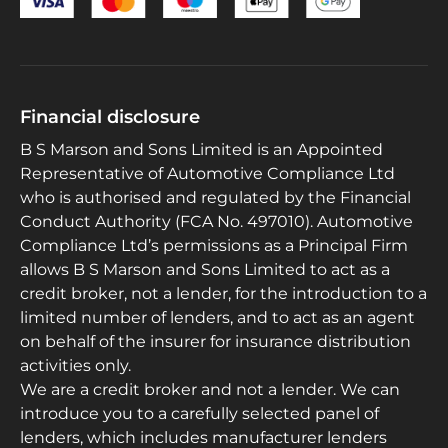
Financial disclosure
B S Marson and Sons Limited is an Appointed
Representative of Automotive Compliance Ltd
who is authorised and regulated by the Financial
Conduct Authority (FCA No. 497010). Automotive
Compliance Ltd’s permissions as a Principal Firm
allows B S Marson and Sons Limited to act as a
credit broker, not a lender, for the introduction to a
limited number of lenders, and to act as an agent
on behalf of the insurer for insurance distribution
activities only.
We are a credit broker and not a lender. We can
introduce you to a carefully selected panel of
lenders, which includes manufacturer lenders