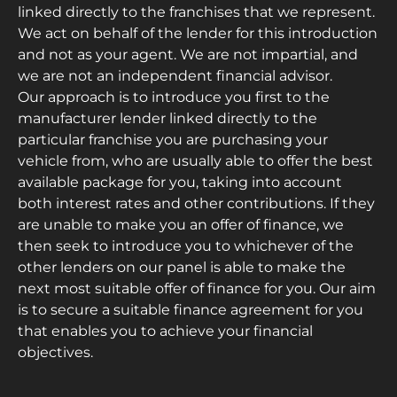
linked directly to the franchises that we represent.
We act on behalf of the lender for this introduction
and not as your agent. We are not impartial, and
we are not an independent financial advisor.
Our approach is to introduce you first to the
manufacturer lender linked directly to the
particular franchise you are purchasing your
vehicle from, who are usually able to offer the best
available package for you, taking into account
both interest rates and other contributions. If they
are unable to make you an offer of finance, we
then seek to introduce you to whichever of the
other lenders on our panel is able to make the
next most suitable offer of finance for you. Our aim
is to secure a suitable finance agreement for you
that enables you to achieve your financial
objectives.