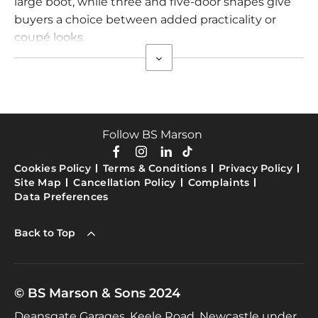
large boot, while three and five-door shapes give
buyers a choice between added practicality or
coupé looks.
Follow BS Marson
Cookies Policy
Terms & Conditions
Privacy Policy
Site Map
Cancellation Policy
Complaints
Data Preferences
Back to Top
© BS Marson & Sons 2024
Deansgate Garages, Keele Road, Newcastle under