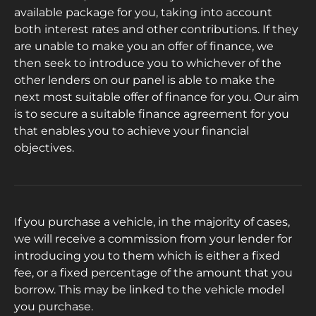
available package for you, taking into account
both interest rates and other contributions. If they
are unable to make you an offer of finance, we
then seek to introduce you to whichever of the
other lenders on our panel is able to make the
next most suitable offer of finance for you. Our aim
is to secure a suitable finance agreement for you
that enables you to achieve your financial
objectives.
If you purchase a vehicle, in the majority of cases,
we will receive a commission from your lender for
introducing you to them which is either a fixed
fee, or a fixed percentage of the amount that you
borrow. This may be linked to the vehicle model
you purchase.