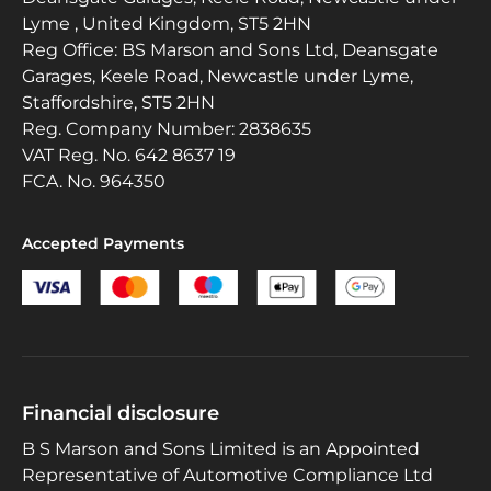
Lyme , United Kingdom, ST5 2HN
Reg Office:
BS Marson and Sons Ltd, Deansgate
Garages, Keele Road, Newcastle under Lyme,
Staffordshire, ST5 2HN
Reg. Company Number:
2838635
VAT Reg. No.
642 8637 19
FCA. No. 964350
Accepted Payments
Financial disclosure
B S Marson and Sons Limited is an Appointed
Representative of Automotive Compliance Ltd