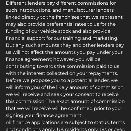
Different lenders pay different commissions for
such introductions, and manufacturer lenders
linked directly to the franchises that we represent
may also provide preferential rates to us for the
funding of our vehicle stock and also provide
financial support for our training and marketing.
But any such amounts they and other lenders pay
us will not affect the amounts you pay under your
finance agreement; however, you will be
contributing towards the commission paid to us
with the interest collected on your repayments.
Before we propose you to a potential lender, we
will inform you of the likely amount of commission
we will receive and seek your consent to receive
this commission. The exact amount of commission
that we will receive will be confirmed prior to you
signing your finance agreement.
All finance applications are subject to status, terms
and conditions apply, UK residents only, 18s or over.