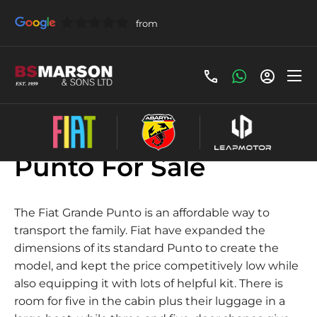
Used Fiat Grande
Punto For Sale
The Fiat Grande Punto is an affordable way to
transport the family. Fiat have expanded the
dimensions of its standard Punto to create the
model, and kept the price competitively low while
also equipping it with lots of helpful kit. There is
room for five in the cabin plus their luggage in a