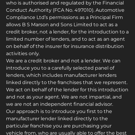
who is authorised and regulated by the Financial
Conduct Authority (FCA No. 497010). Automotive
Compliance Ltd’s permissions as a Principal Firm
allows B S Marson and Sons Limited to act as a
credit broker, not a lender, for the introduction to a
limited number of lenders, and to act as an agent
on behalf of the insurer for insurance distribution
activities only.
We are a credit broker and not a lender. We can
introduce you to a carefully selected panel of
lenders, which includes manufacturer lenders
linked directly to the franchises that we represent.
We act on behalf of the lender for this introduction
and not as your agent. We are not impartial, and
we are not an independent financial advisor.
Our approach is to introduce you first to the
manufacturer lender linked directly to the
particular franchise you are purchasing your
vehicle from, who are usually able to offer the best