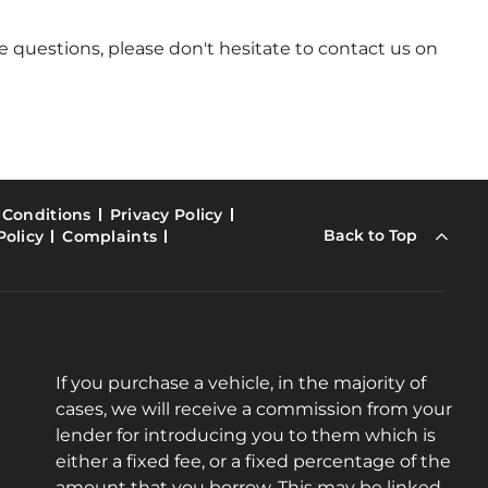
 questions, please don't hesitate to contact us on
 Conditions
Privacy Policy
Back to Top
Policy
Complaints
If you purchase a vehicle, in the majority of
cases, we will receive a commission from your
lender for introducing you to them which is
either a fixed fee, or a fixed percentage of the
amount that you borrow. This may be linked