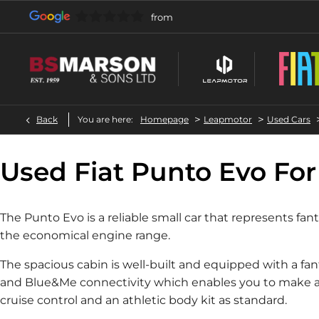
>
>
Back
You are here:
Homepage
Leapmotor
Used Cars
Used Fiat Punto Evo For
The Punto Evo is a reliable small car that represents fa
the economical engine range.
The spacious cabin is well-built and equipped with a fan
and Blue&Me connectivity which enables you to make and
cruise control and an athletic body kit as standard.