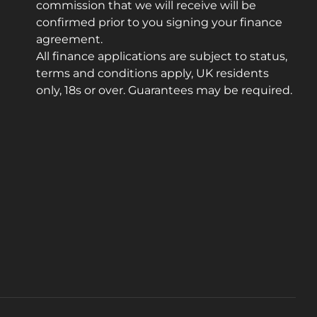
commission that we will receive will be
confirmed prior to you signing your finance
agreement.
All finance applications are subject to status,
terms and conditions apply, UK residents
only, 18s or over. Guarantees may be required.