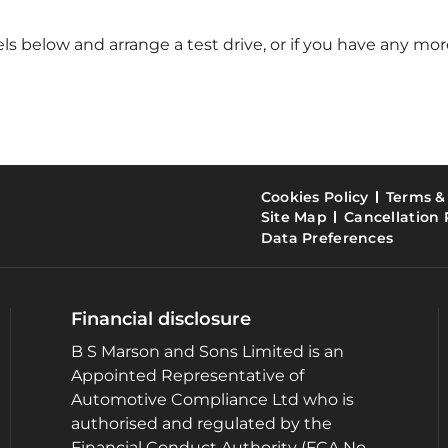
 below and arrange a test drive, or if you have any more
Cookies Policy
Terms &
Site Map
Cancellation 
Data Preferences
Financial disclosure
B S Marson and Sons Limited is an
Appointed Representative of
Automotive Compliance Ltd who is
authorised and regulated by the
Financial Conduct Authority (FCA No.