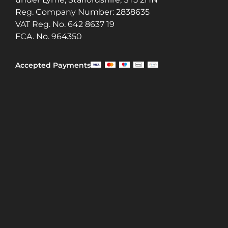
Reg. Company Number:
2838635
VAT Reg. No.
642 8637 19
FCA. No. 964350
Accepted Payments