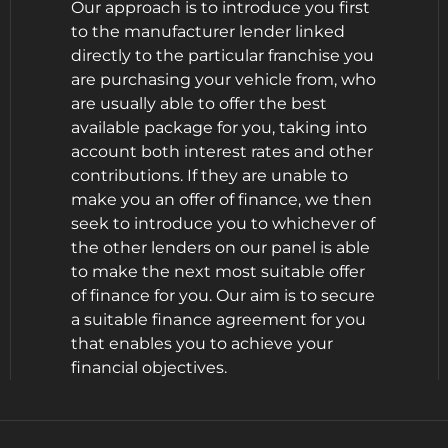
Our approach is to introduce you first
to the manufacturer lender linked
directly to the particular franchise you
are purchasing your vehicle from, who
are usually able to offer the best
available package for you, taking into
account both interest rates and other
contributions. If they are unable to
make you an offer of finance, we then
seek to introduce you to whichever of
the other lenders on our panel is able
to make the next most suitable offer
of finance for you. Our aim is to secure
a suitable finance agreement for you
that enables you to achieve your
financial objectives.