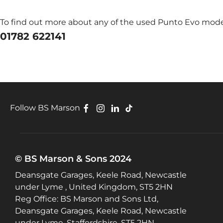
To find out more about any of the used Punto Evo models
01782 622141
Follow BS Marson
© BS Marson & Sons 2024
Deansgate Garages, Keele Road, Newcastle
under Lyme , United Kingdom, ST5 2HN
Reg Office:
BS Marson and Sons Ltd,
Deansgate Garages, Keele Road, Newcastle
under Lyme, Staffordshire, ST5 2HN