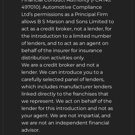
497010). Automotive Compliance
Ltd’s permissions as a Principal Firm
allows B S Marson and Sons Limited to
act as a credit broker, not a lender, for
the introduction to a limited number
of lenders, and to act as an agent on
behalf of the insurer for insurance
distribution activities only.
We are a credit broker and not a
lender. We can introduce you to a
carefully selected panel of lenders,
which includes manufacturer lenders
linked directly to the franchises that
we represent. We act on behalf of the
lender for this introduction and not as
your agent. We are not impartial, and
we are not an independent financial
advisor.