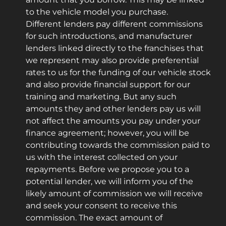
to the vehicle model you purchase.
Different lenders pay different commissions
for such introductions, and manufacturer
lenders linked directly to the franchises that
we represent may also provide preferential
rates to us for the funding of our vehicle stock
and also provide financial support for our
training and marketing. But any such
amounts they and other lenders pay us will
not affect the amounts you pay under your
finance agreement; however, you will be
contributing towards the commission paid to
us with the interest collected on your
repayments. Before we propose you to a
potential lender, we will inform you of the
likely amount of commission we will receive
and seek your consent to receive this
commission. The exact amount of