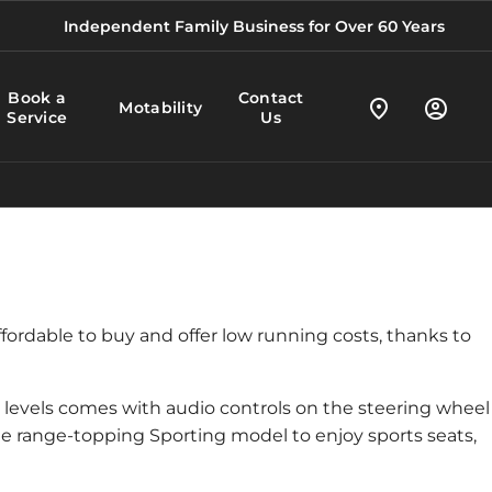
Independent Family Business for Over 60 Years
Book a
Contact
Motability
Service
Us
ffordable to buy and offer low running costs, thanks to
im levels comes with audio controls on the steering wheel
e range-topping Sporting model to enjoy sports seats,