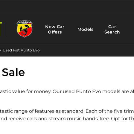
New Car
Car
Models
Offers
Search
>
Used Fiat Punto Evo
 Sale
ntastic value for money. Our used Punto Evo models are a
tastic range of features as standard. Each of the five tr
 receive calls and stream music hands-free. Opt for th