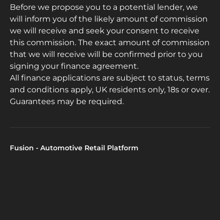
Before we propose you to a potential lender, we
will inform you of the likely amount of commission
we will receive and seek your consent to receive
this commission. The exact amount of commission
that we will receive will be confirmed prior to you
signing your finance agreement.
All finance applications are subject to status, terms
and conditions apply, UK residents only, 18s or over.
Guarantees may be required.
Fusion - Automotive Retail Platform