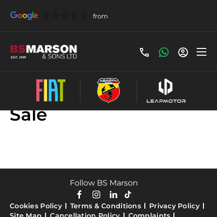
Used Fiat Scudo For
Sale
Follow BS Marson
Cookies Policy
Terms & Conditions
Privacy Policy
Site Map
Cancellation Policy
Complaints