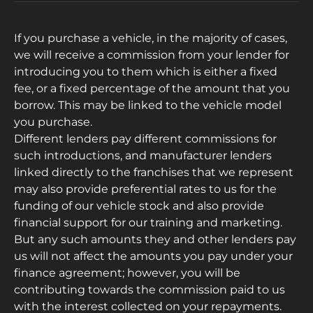
If you purchase a vehicle, in the majority of cases,
we will receive a commission from your lender for
introducing you to them which is either a fixed
fee, or a fixed percentage of the amount that you
borrow. This may be linked to the vehicle model
you purchase.
Different lenders pay different commissions for
such introductions, and manufacturer lenders
linked directly to the franchises that we represent
may also provide preferential rates to us for the
funding of our vehicle stock and also provide
financial support for our training and marketing.
But any such amounts they and other lenders pay
us will not affect the amounts you pay under your
finance agreement; however, you will be
contributing towards the commission paid to us
with the interest collected on your repayments.