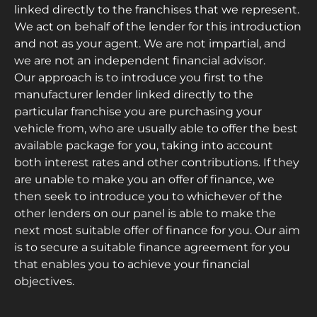
linked directly to the franchises that we represent.
We act on behalf of the lender for this introduction
and not as your agent. We are not impartial, and
we are not an independent financial advisor.
Our approach is to introduce you first to the
manufacturer lender linked directly to the
particular franchise you are purchasing your
vehicle from, who are usually able to offer the best
available package for you, taking into account
both interest rates and other contributions. If they
are unable to make you an offer of finance, we
then seek to introduce you to whichever of the
other lenders on our panel is able to make the
next most suitable offer of finance for you. Our aim
is to secure a suitable finance agreement for you
that enables you to achieve your financial
objectives.