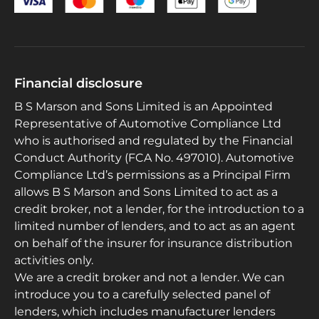
Financial disclosure
B S Marson and Sons Limited is an Appointed
Representative of Automotive Compliance Ltd
who is authorised and regulated by the Financial
Conduct Authority (FCA No. 497010). Automotive
Compliance Ltd’s permissions as a Principal Firm
allows B S Marson and Sons Limited to act as a
credit broker, not a lender, for the introduction to a
limited number of lenders, and to act as an agent
on behalf of the insurer for insurance distribution
activities only.
We are a credit broker and not a lender. We can
introduce you to a carefully selected panel of
lenders, which includes manufacturer lenders