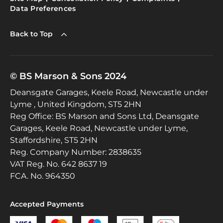
Data Preferences
Back to Top
© BS Marson & Sons 2024
Deansgate Garages, Keele Road, Newcastle under
Lyme , United Kingdom, ST5 2HN
Reg Office:
BS Marson and Sons Ltd, Deansgate
Garages, Keele Road, Newcastle under Lyme,
Staffordshire, ST5 2HN
Reg. Company Number:
2838635
VAT Reg. No.
642 8637 19
FCA. No. 964350
Accepted Payments