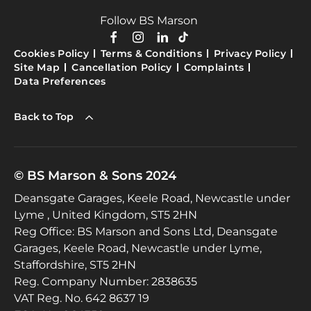
Follow BS Marson
Cookies Policy
Terms & Conditions
Privacy Policy
Site Map
Cancellation Policy
Complaints
Data Preferences
Back to Top
© BS Marson & Sons 2024
Deansgate Garages, Keele Road, Newcastle under
Lyme , United Kingdom, ST5 2HN
Reg Office:
BS Marson and Sons Ltd, Deansgate
Garages, Keele Road, Newcastle under Lyme,
Staffordshire, ST5 2HN
Reg. Company Number:
2838635
VAT Reg. No.
642 8637 19