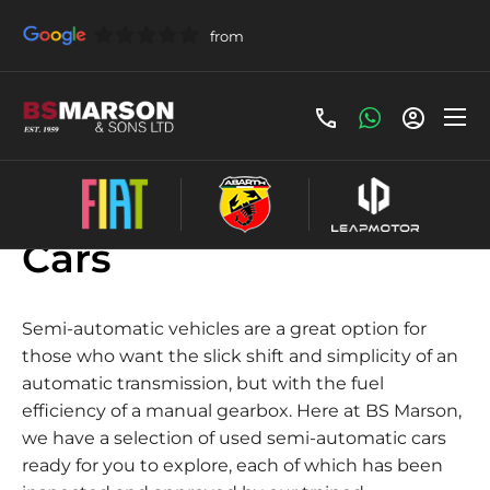
Used Semi-automatic
Cars
Semi-automatic vehicles are a great option for
those who want the slick shift and simplicity of an
automatic transmission, but with the fuel
efficiency of a manual gearbox. Here at BS Marson,
we have a selection of used semi-automatic cars
ready for you to explore, each of which has been