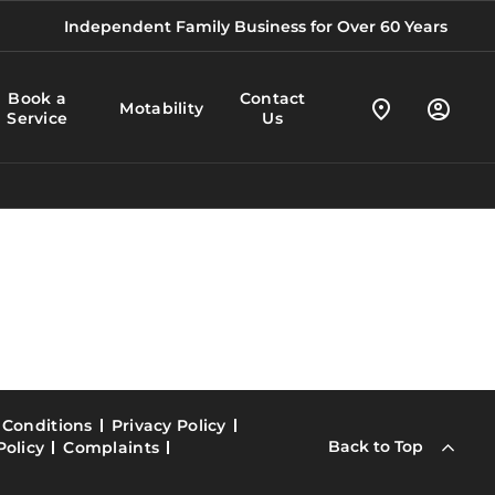
Independent Family Business for Over 60 Years
Book a
Contact
Motability
Service
Us
 Conditions
Privacy Policy
Back to Top
Policy
Complaints