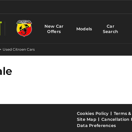
New Car
Car
Models
Offers
Search
>
Used Citroen Cars
ale
Cookies Policy
Terms &
Site Map
Cancellation 
Data Preferences