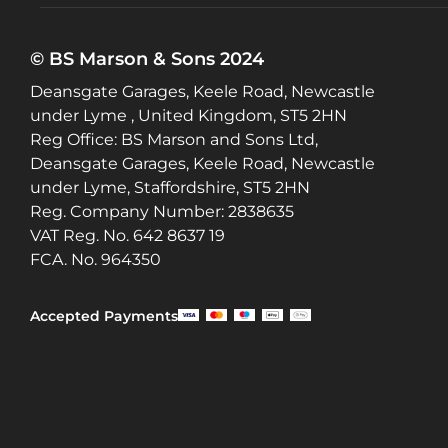
© BS Marson & Sons 2024
Deansgate Garages, Keele Road, Newcastle
under Lyme , United Kingdom, ST5 2HN
Reg Office:
BS Marson and Sons Ltd,
Deansgate Garages, Keele Road, Newcastle
under Lyme, Staffordshire, ST5 2HN
Reg. Company Number:
2838635
VAT Reg. No.
642 8637 19
FCA. No. 964350
Accepted Payments