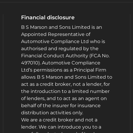
Financial disclosure
B S Marson and Sons Limited is an
Appointed Representative of
Automotive Compliance Ltd who is
authorised and regulated by the
Financial Conduct Authority (FCA No.
497010). Automotive Compliance
Ltd’s permissions as a Principal Firm
allows B S Marson and Sons Limited to
act as a credit broker, not a lender, for
the introduction to a limited number
of lenders, and to act as an agent on
behalf of the insurer for insurance
distribution activities only.
We are a credit broker and not a
lender. We can introduce you to a