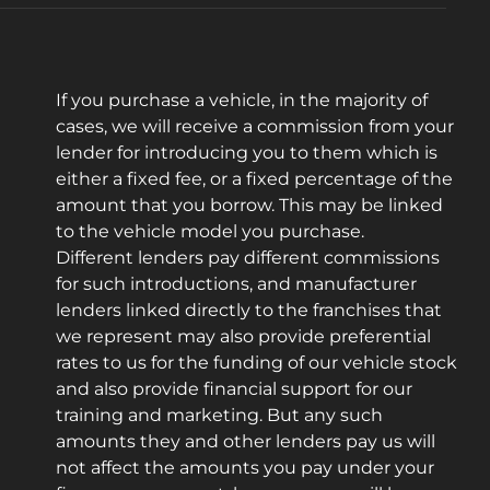
If you purchase a vehicle, in the majority of
cases, we will receive a commission from your
lender for introducing you to them which is
either a fixed fee, or a fixed percentage of the
amount that you borrow. This may be linked
to the vehicle model you purchase.
Different lenders pay different commissions
for such introductions, and manufacturer
lenders linked directly to the franchises that
we represent may also provide preferential
rates to us for the funding of our vehicle stock
and also provide financial support for our
training and marketing. But any such
amounts they and other lenders pay us will
not affect the amounts you pay under your