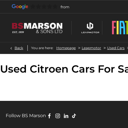
>
>
Back
You are here:
Homepage
Leapmotor
Used Cars
Used Citroen Cars For S
Follow BS Marson