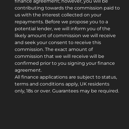
finance agreement; however, you will be
contributing towards the commission paid to
us with the interest collected on your
repayments. Before we propose you to a
potential lender, we will inform you of the
likely amount of commission we will receive
and seek your consent to receive this
commission. The exact amount of
commission that we will receive will be
confirmed prior to you signing your finance
agreement.
All finance applications are subject to status,
terms and conditions apply, UK residents
only, 18s or over. Guarantees may be required.