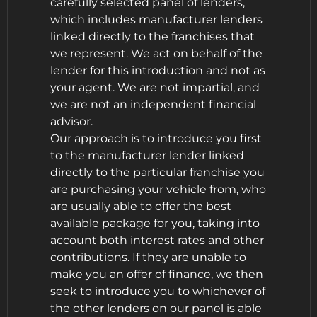
carefully selected panel of lenders,
which includes manufacturer lenders
linked directly to the franchises that
we represent. We act on behalf of the
lender for this introduction and not as
your agent. We are not impartial, and
we are not an independent financial
advisor.
Our approach is to introduce you first
to the manufacturer lender linked
directly to the particular franchise you
are purchasing your vehicle from, who
are usually able to offer the best
available package for you, taking into
account both interest rates and other
contributions. If they are unable to
make you an offer of finance, we then
seek to introduce you to whichever of
the other lenders on our panel is able