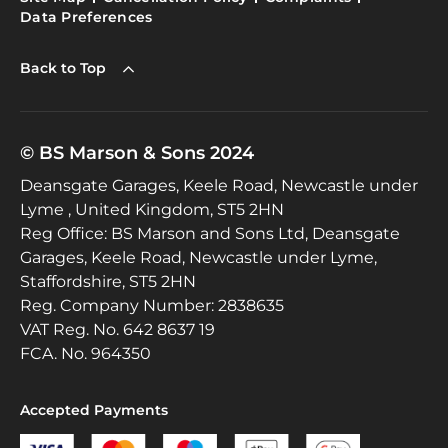
Data Preferences
Back to Top
© BS Marson & Sons 2024
Deansgate Garages, Keele Road, Newcastle under
Lyme , United Kingdom, ST5 2HN
Reg Office:
BS Marson and Sons Ltd, Deansgate
Garages, Keele Road, Newcastle under Lyme,
Staffordshire, ST5 2HN
Reg. Company Number:
2838635
VAT Reg. No.
642 8637 19
FCA. No. 964350
Accepted Payments