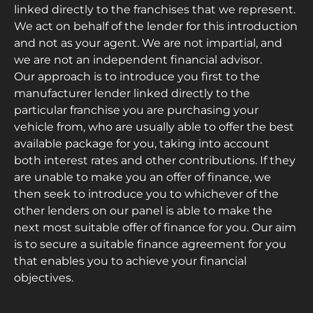
linked directly to the franchises that we represent.
We act on behalf of the lender for this introduction
and not as your agent. We are not impartial, and
we are not an independent financial advisor.
Our approach is to introduce you first to the
manufacturer lender linked directly to the
particular franchise you are purchasing your
vehicle from, who are usually able to offer the best
available package for you, taking into account
both interest rates and other contributions. If they
are unable to make you an offer of finance, we
then seek to introduce you to whichever of the
other lenders on our panel is able to make the
next most suitable offer of finance for you. Our aim
is to secure a suitable finance agreement for you
that enables you to achieve your financial
objectives.