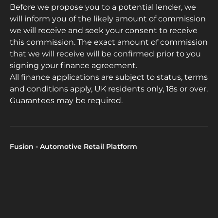
Before we propose you to a potential lender, we
will inform you of the likely amount of commission
we will receive and seek your consent to receive
this commission. The exact amount of commission
that we will receive will be confirmed prior to you
signing your finance agreement.
All finance applications are subject to status, terms
and conditions apply, UK residents only, 18s or over.
Guarantees may be required.
Fusion - Automotive Retail Platform