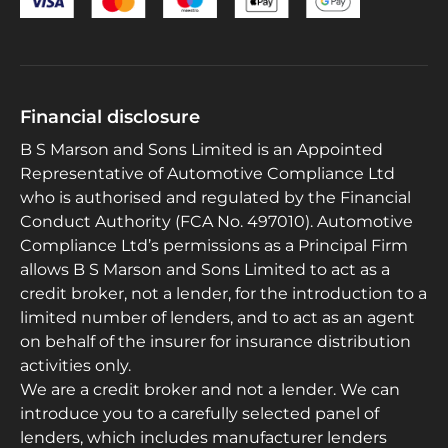
Financial disclosure
B S Marson and Sons Limited is an Appointed
Representative of Automotive Compliance Ltd
who is authorised and regulated by the Financial
Conduct Authority (FCA No. 497010). Automotive
Compliance Ltd’s permissions as a Principal Firm
allows B S Marson and Sons Limited to act as a
credit broker, not a lender, for the introduction to a
limited number of lenders, and to act as an agent
on behalf of the insurer for insurance distribution
activities only.
We are a credit broker and not a lender. We can
introduce you to a carefully selected panel of
lenders, which includes manufacturer lenders