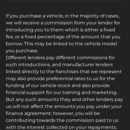
If you purchase a vehicle, in the majority of cases,
we will receive a commission from your lender for
introducing you to them which is either a fixed
fee, or a fixed percentage of the amount that you
borrow. This may be linked to the vehicle model
you purchase.
Different lenders pay different commissions for
such introductions, and manufacturer lenders
linked directly to the franchises that we represent
may also provide preferential rates to us for the
funding of our vehicle stock and also provide
financial support for our training and marketing.
But any such amounts they and other lenders pay
us will not affect the amounts you pay under your
finance agreement; however, you will be
contributing towards the commission paid to us
with the interest collected on your repayments.