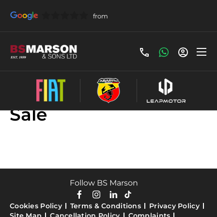
Used Honda Cars For
Sale
Follow BS Marson
Cookies Policy
Terms & Conditions
Privacy Policy
Site Map
Cancellation Policy
Complaints