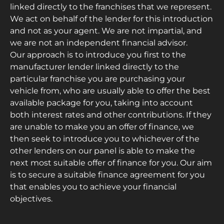
linked directly to the franchises that we represent.
We act on behalf of the lender for this introduction
and not as your agent. We are not impartial, and
we are not an independent financial advisor.
Our approach is to introduce you first to the
manufacturer lender linked directly to the
particular franchise you are purchasing your
vehicle from, who are usually able to offer the best
available package for you, taking into account
both interest rates and other contributions. If they
are unable to make you an offer of finance, we
then seek to introduce you to whichever of the
other lenders on our panel is able to make the
next most suitable offer of finance for you. Our aim
is to secure a suitable finance agreement for you
that enables you to achieve your financial
objectives.