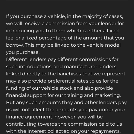
If you purchase a vehicle, in the majority of cases,
we will receive a commission from your lender for
introducing you to them which is either a fixed
fee, or a fixed percentage of the amount that you
borrow. This may be linked to the vehicle model
you purchase.
Different lenders pay different commissions for
such introductions, and manufacturer lenders
linked directly to the franchises that we represent
may also provide preferential rates to us for the
funding of our vehicle stock and also provide
financial support for our training and marketing.
But any such amounts they and other lenders pay
us will not affect the amounts you pay under your
finance agreement; however, you will be
contributing towards the commission paid to us
with the interest collected on your repayments.