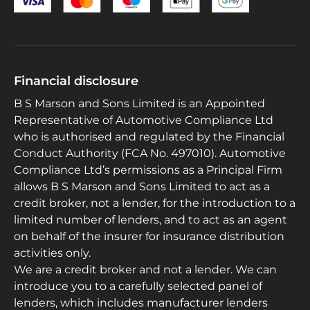
Financial disclosure
B S Marson and Sons Limited is an Appointed
Representative of Automotive Compliance Ltd
who is authorised and regulated by the Financial
Conduct Authority (FCA No. 497010). Automotive
Compliance Ltd’s permissions as a Principal Firm
allows B S Marson and Sons Limited to act as a
credit broker, not a lender, for the introduction to a
limited number of lenders, and to act as an agent
on behalf of the insurer for insurance distribution
activities only.
We are a credit broker and not a lender. We can
introduce you to a carefully selected panel of
lenders, which includes manufacturer lenders