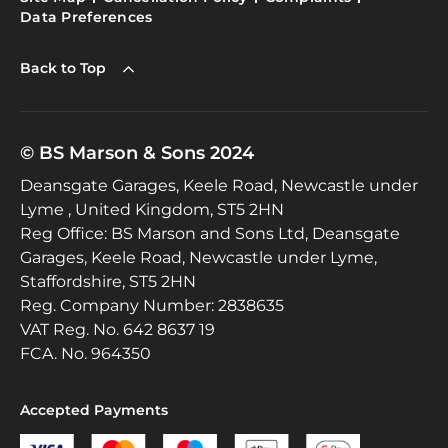
Data Preferences
Back to Top
© BS Marson & Sons 2024
Deansgate Garages, Keele Road, Newcastle under
Lyme , United Kingdom, ST5 2HN
Reg Office:
BS Marson and Sons Ltd, Deansgate
Garages, Keele Road, Newcastle under Lyme,
Staffordshire, ST5 2HN
Reg. Company Number:
2838635
VAT Reg. No.
642 8637 19
FCA. No. 964350
Accepted Payments