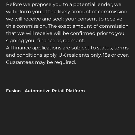
Before we propose you to a potential lender, we
will inform you of the likely amount of commission
we will receive and seek your consent to receive
this commission. The exact amount of commission
that we will receive will be confirmed prior to you
signing your finance agreement.
All finance applications are subject to status, terms
and conditions apply, UK residents only, 18s or over.
Guarantees may be required.
Fusion - Automotive Retail Platform