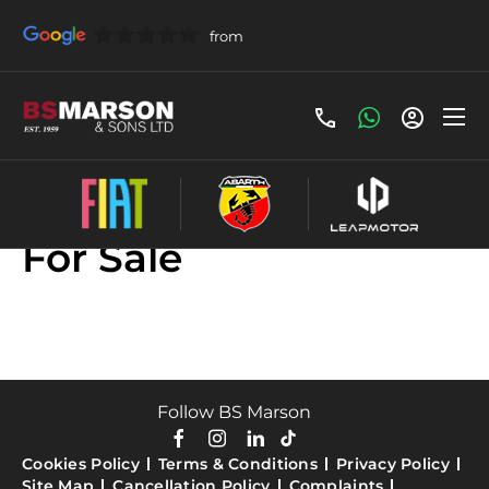
Used Land Rover Cars
For Sale
Follow BS Marson
Cookies Policy
Terms & Conditions
Privacy Policy
Site Map
Cancellation Policy
Complaints