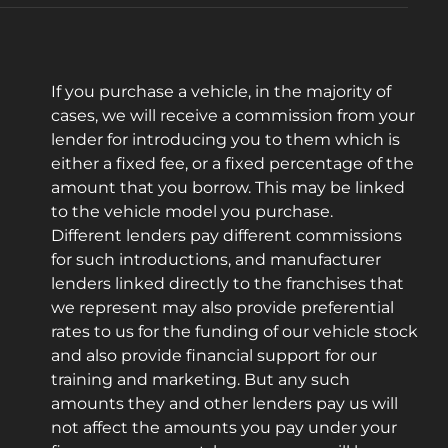
If you purchase a vehicle, in the majority of
cases, we will receive a commission from your
lender for introducing you to them which is
either a fixed fee, or a fixed percentage of the
amount that you borrow. This may be linked
to the vehicle model you purchase.
Different lenders pay different commissions
for such introductions, and manufacturer
lenders linked directly to the franchises that
we represent may also provide preferential
rates to us for the funding of our vehicle stock
and also provide financial support for our
training and marketing. But any such
amounts they and other lenders pay us will
not affect the amounts you pay under your