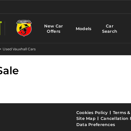
New Car
Car
Models
Offers
Search
>
Used Vauxhall Cars
Sale
Cookies Policy
Terms &
Site Map
Cancellation 
Data Preferences