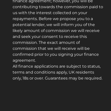
finance agreement; however, you will be
contributing towards the commission paid to
us with the interest collected on your
repayments. Before we propose you to a
potential lender, we will inform you of the
likely amount of commission we will receive
and seek your consent to receive this
commission. The exact amount of
commission that we will receive will be
confirmed prior to you signing your finance
agreement.
All finance applications are subject to status,
terms and conditions apply, UK residents
only, 18s or over. Guarantees may be required.