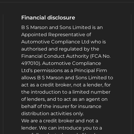
Financial disclosure
B S Marson and Sons Limited is an
Appointed Representative of
Automotive Compliance Ltd who is
authorised and regulated by the
Financial Conduct Authority (FCA No.
497010). Automotive Compliance
Ltd’s permissions as a Principal Firm
allows B S Marson and Sons Limited to
act as a credit broker, not a lender, for
the introduction to a limited number
of lenders, and to act as an agent on
behalf of the insurer for insurance
distribution activities only.
We are a credit broker and not a
lender. We can introduce you to a