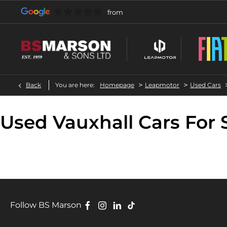
>
>
Back
You are here:
Homepage
Leapmotor
Used Cars
Used Vauxhall Cars For 
Follow BS Marson