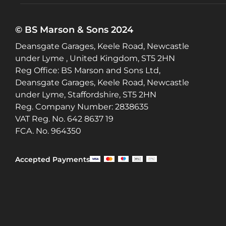
© BS Marson & Sons 2024
Deansgate Garages, Keele Road, Newcastle
under Lyme , United Kingdom, ST5 2HN
Reg Office:
BS Marson and Sons Ltd,
Deansgate Garages, Keele Road, Newcastle
under Lyme, Staffordshire, ST5 2HN
Reg. Company Number:
2838635
VAT Reg. No.
642 8637 19
FCA. No. 964350
Accepted Payments