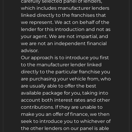
carefully selected panel of lenders,
which includes manufacturer lenders
linked directly to the franchises that
we represent. We act on behalf of the
lender for this introduction and not as
your agent. We are not impartial, and
we are not an independent financial
advisor.
Our approach is to introduce you first
to the manufacturer lender linked
directly to the particular franchise you
are purchasing your vehicle from, who
are usually able to offer the best
available package for you, taking into
account both interest rates and other
contributions. If they are unable to
make you an offer of finance, we then
seek to introduce you to whichever of
the other lenders on our panel is able