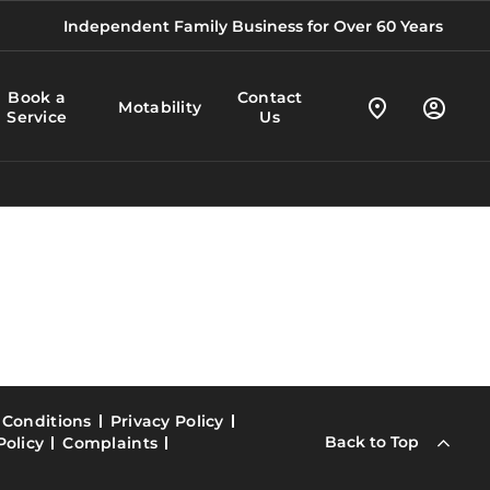
Independent Family Business for Over 60 Years
Book a
Contact
Motability
Service
Us
 Conditions
Privacy Policy
Back to Top
Policy
Complaints