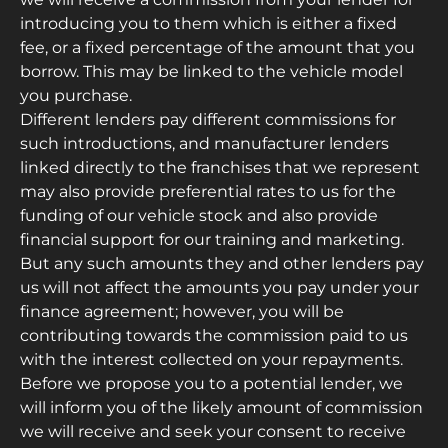
introducing you to them which is either a fixed
fee, or a fixed percentage of the amount that you
borrow. This may be linked to the vehicle model
you purchase.
Different lenders pay different commissions for
such introductions, and manufacturer lenders
linked directly to the franchises that we represent
may also provide preferential rates to us for the
funding of our vehicle stock and also provide
financial support for our training and marketing.
But any such amounts they and other lenders pay
us will not affect the amounts you pay under your
finance agreement; however, you will be
contributing towards the commission paid to us
with the interest collected on your repayments.
Before we propose you to a potential lender, we
will inform you of the likely amount of commission
we will receive and seek your consent to receive