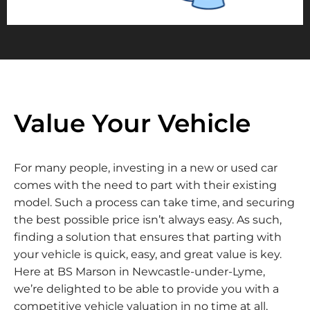
Value Your Vehicle
For many people, investing in a new or used car
comes with the need to part with their existing
model. Such a process can take time, and securing
the best possible price isn’t always easy. As such,
finding a solution that ensures that parting with
your vehicle is quick, easy, and great value is key.
Here at BS Marson in Newcastle-under-Lyme,
we’re delighted to be able to provide you with a
competitive vehicle valuation in no time at all,