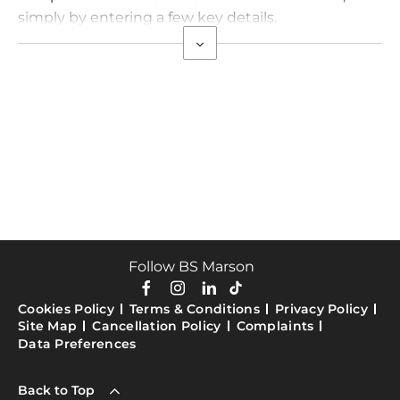
simply by entering a few key details.
Follow BS Marson
Cookies Policy
Terms & Conditions
Privacy Policy
Site Map
Cancellation Policy
Complaints
Data Preferences
Back to Top