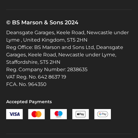
© BS Marson & Sons 2024
Deansgate Garages, Keele Road, Newcastle under
Lyme , United Kingdom, ST5 2HN
Reg Office:
BS Marson and Sons Ltd, Deansgate
Garages, Keele Road, Newcastle under Lyme,
Staffordshire, ST5 2HN
Reg. Company Number:
2838635
VAT Reg. No.
642 8637 19
FCA. No. 964350
Accepted Payments