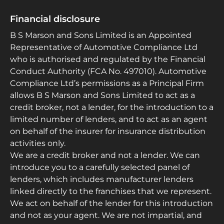
Financial disclosure
B S Marson and Sons Limited is an Appointed
Representative of Automotive Compliance Ltd
who is authorised and regulated by the Financial
Conduct Authority (FCA No. 497010). Automotive
Compliance Ltd’s permissions as a Principal Firm
allows B S Marson and Sons Limited to act as a
credit broker, not a lender, for the introduction to a
limited number of lenders, and to act as an agent
on behalf of the insurer for insurance distribution
activities only.
We are a credit broker and not a lender. We can
introduce you to a carefully selected panel of
lenders, which includes manufacturer lenders
linked directly to the franchises that we represent.
We act on behalf of the lender for this introduction
and not as your agent. We are not impartial, and