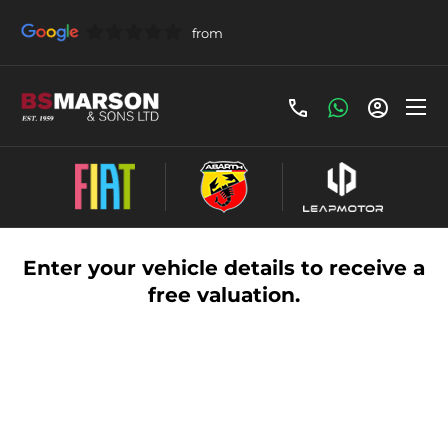
Vehicle Valuation
Enter your vehicle details to receive a
free valuation.