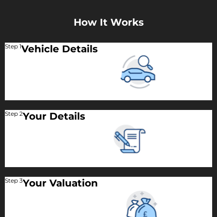
How It Works
Step 1
Vehicle Details
Step 2
Your Details
Step 3
Your Valuation