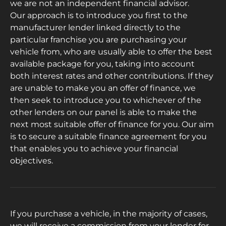
we are not an independent financial advisor.
Our approach is to introduce you first to the
manufacturer lender linked directly to the
particular franchise you are purchasing your
vehicle from, who are usually able to offer the best
available package for you, taking into account
both interest rates and other contributions. If they
are unable to make you an offer of finance, we
then seek to introduce you to whichever of the
other lenders on our panel is able to make the
next most suitable offer of finance for you. Our aim
is to secure a suitable finance agreement for you
that enables you to achieve your financial
objectives.
If you purchase a vehicle, in the majority of cases,
we will receive a commission from your lender for