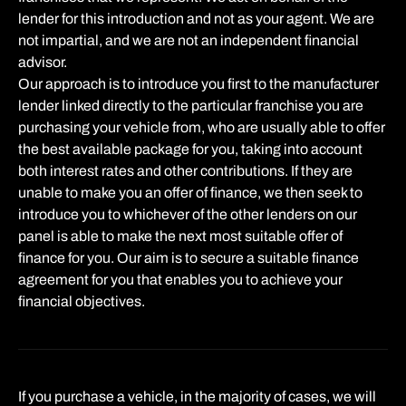
lender for this introduction and not as your agent. We are
not impartial, and we are not an independent financial
advisor.
Our approach is to introduce you first to the manufacturer
lender linked directly to the particular franchise you are
purchasing your vehicle from, who are usually able to offer
the best available package for you, taking into account
both interest rates and other contributions. If they are
unable to make you an offer of finance, we then seek to
introduce you to whichever of the other lenders on our
panel is able to make the next most suitable offer of
finance for you. Our aim is to secure a suitable finance
agreement for you that enables you to achieve your
financial objectives.
If you purchase a vehicle, in the majority of cases, we will