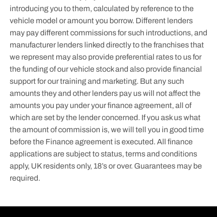
introducing you to them, calculated by reference to the
vehicle model or amount you borrow. Different lenders
may pay different commissions for such introductions, and
manufacturer lenders linked directly to the franchises that
we represent may also provide preferential rates to us for
the funding of our vehicle stock and also provide financial
support for our training and marketing. But any such
amounts they and other lenders pay us will not affect the
amounts you pay under your finance agreement, all of
which are set by the lender concerned. If you ask us what
the amount of commission is, we will tell you in good time
before the Finance agreement is executed. All finance
applications are subject to status, terms and conditions
apply, UK residents only, 18’s or over. Guarantees may be
required.