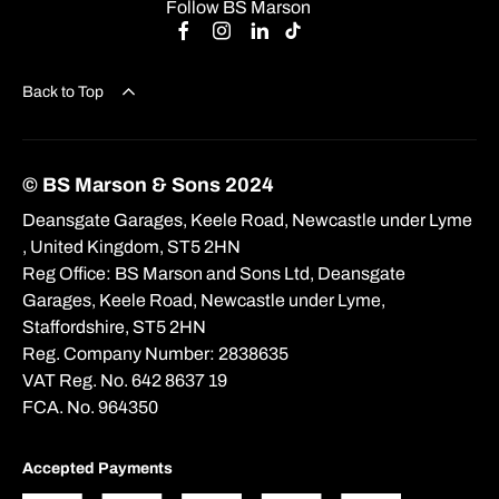
Follow BS Marson
Back to Top
© BS Marson & Sons 2024
Deansgate Garages, Keele Road, Newcastle under Lyme
, United Kingdom, ST5 2HN
Reg Office:
BS Marson and Sons Ltd, Deansgate
Garages, Keele Road, Newcastle under Lyme,
Staffordshire, ST5 2HN
Reg. Company Number:
2838635
VAT Reg. No.
642 8637 19
FCA. No. 964350
Accepted Payments