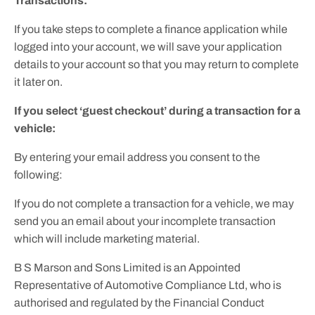
Transactions:
If you take steps to complete a finance application while
logged into your account, we will save your application
details to your account so that you may return to complete
it later on.
If you select ‘guest checkout’ during a transaction for a
vehicle:
By entering your email address you consent to the
following:
If you do not complete a transaction for a vehicle, we may
send you an email about your incomplete transaction
which will include marketing material.
B S Marson and Sons Limited is an Appointed
Representative of Automotive Compliance Ltd, who is
authorised and regulated by the Financial Conduct