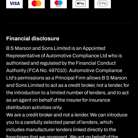
Financial disclosure
B S Marson and Sons Limited is an Appointed
Representative of Automotive Compliance Ltd who is
authorised and regulated by the Financial Conduct
Authority (FCA No. 497010). Automotive Compliance
Ltd’s permissions as a Principal Firm allows B S Marson
and Sons Limited to act as a credit broker, not a lender, for
the introduction to a limited number of lenders, and to act
as an agent on behalf of the insurer for insurance
distribution activities only.
We are a credit broker and not a lender. We can introduce
you to a carefully selected panel of lenders, which
includes manufacturer lenders linked directly to the
franchises that we represent. We act on behalf of the