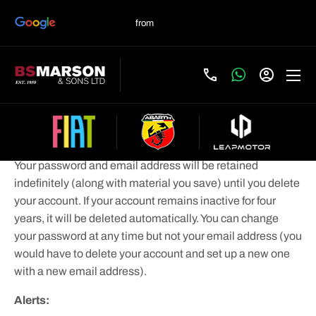
If you sign-up for an account:
Your account:
Your password and email address will be retained
indefinitely (along with material you save) until you delete
your account. If your account remains inactive for four
years, it will be deleted automatically. You can change
your password at any time but not your email address (you
would have to delete your account and set up a new one
with a new email address).
Alerts: