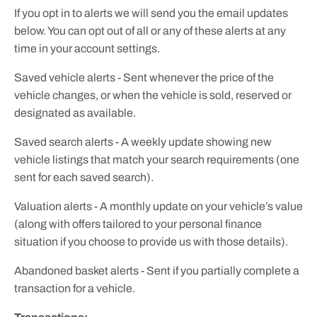
If you opt in to alerts we will send you the email updates
below. You can opt out of all or any of these alerts at any
time in your account settings.
Saved vehicle alerts - Sent whenever the price of the
vehicle changes, or when the vehicle is sold, reserved or
designated as available.
Saved search alerts - A weekly update showing new
vehicle listings that match your search requirements (one
sent for each saved search).
Valuation alerts - A monthly update on your vehicle’s value
(along with offers tailored to your personal finance
situation if you choose to provide us with those details).
Abandoned basket alerts - Sent if you partially complete a
transaction for a vehicle.