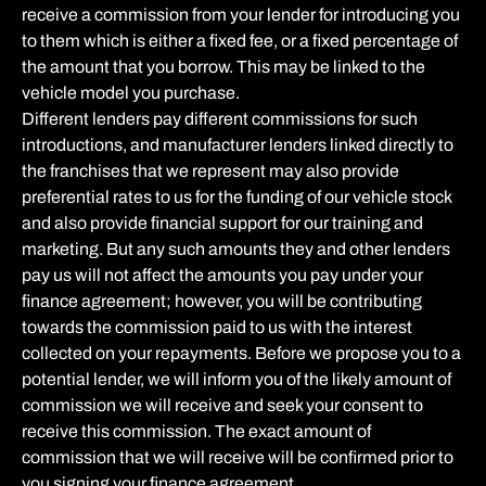
receive a commission from your lender for introducing you
to them which is either a fixed fee, or a fixed percentage of
the amount that you borrow. This may be linked to the
vehicle model you purchase.
Different lenders pay different commissions for such
introductions, and manufacturer lenders linked directly to
the franchises that we represent may also provide
preferential rates to us for the funding of our vehicle stock
and also provide financial support for our training and
marketing. But any such amounts they and other lenders
pay us will not affect the amounts you pay under your
finance agreement; however, you will be contributing
towards the commission paid to us with the interest
collected on your repayments. Before we propose you to a
potential lender, we will inform you of the likely amount of
commission we will receive and seek your consent to
receive this commission. The exact amount of
commission that we will receive will be confirmed prior to
you signing your finance agreement.