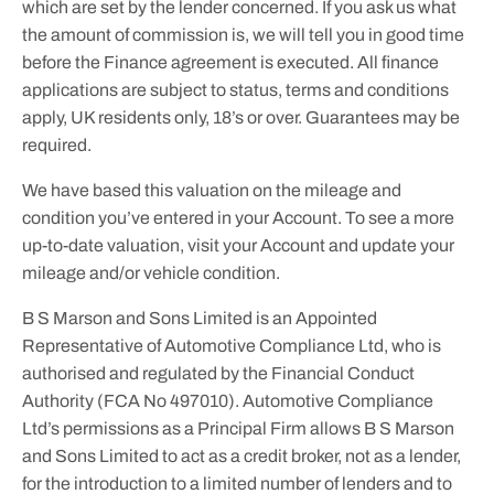
which are set by the lender concerned. If you ask us what
the amount of commission is, we will tell you in good time
before the Finance agreement is executed. All finance
applications are subject to status, terms and conditions
apply, UK residents only, 18’s or over. Guarantees may be
required.
We have based this valuation on the mileage and
condition you’ve entered in your Account. To see a more
up-to-date valuation, visit your Account and update your
mileage and/or vehicle condition.
B S Marson and Sons Limited is an Appointed
Representative of Automotive Compliance Ltd, who is
authorised and regulated by the Financial Conduct
Authority (FCA No 497010). Automotive Compliance
Ltd’s permissions as a Principal Firm allows B S Marson
and Sons Limited to act as a credit broker, not as a lender,
for the introduction to a limited number of lenders and to