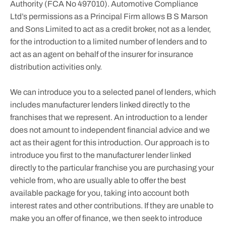
Authority (FCA No 497010). Automotive Compliance
Ltd’s permissions as a Principal Firm allows B S Marson
and Sons Limited to act as a credit broker, not as a lender,
for the introduction to a limited number of lenders and to
act as an agent on behalf of the insurer for insurance
distribution activities only.
We can introduce you to a selected panel of lenders, which
includes manufacturer lenders linked directly to the
franchises that we represent. An introduction to a lender
does not amount to independent financial advice and we
act as their agent for this introduction. Our approach is to
introduce you first to the manufacturer lender linked
directly to the particular franchise you are purchasing your
vehicle from, who are usually able to offer the best
available package for you, taking into account both
interest rates and other contributions. If they are unable to
make you an offer of finance, we then seek to introduce