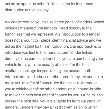
act as an agent on behalf of the insurer for insurance
distribution activities only.
We can introduce you to a selected panel of lenders, which
includes manufacturer lenders linked directly to the
franchises that we represent. An introduction to a lender
does not amount to independent financial advice and we
act as their agent for this introduction. Our approach is to
introduce you first to the manufacturer lender linked
directly to the particular franchise you are purchasing your
vehicle from, who are usually able to offer the best
available package for you, taking into account both
interest rates and other contributions. If they are unable to
make you an offer of finance, we then seek to introduce
you to whichever of the other lenders on our panel is able
to make the next best offer of finance for you. Our aim is to
secure the best deal you are eligible for from our panel of
lenders. Lenders may pay a fixed commission to us for