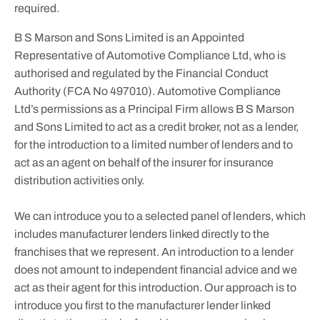
required.
B S Marson and Sons Limited is an Appointed
Representative of Automotive Compliance Ltd, who is
authorised and regulated by the Financial Conduct
Authority (FCA No 497010). Automotive Compliance
Ltd’s permissions as a Principal Firm allows B S Marson
and Sons Limited to act as a credit broker, not as a lender,
for the introduction to a limited number of lenders and to
act as an agent on behalf of the insurer for insurance
distribution activities only.
We can introduce you to a selected panel of lenders, which
includes manufacturer lenders linked directly to the
franchises that we represent. An introduction to a lender
does not amount to independent financial advice and we
act as their agent for this introduction. Our approach is to
introduce you first to the manufacturer lender linked