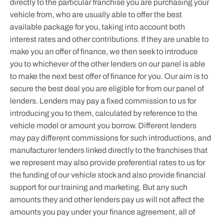
directly to the particular franchise you are purchasing your
vehicle from, who are usually able to offer the best
available package for you, taking into account both
interest rates and other contributions. If they are unable to
make you an offer of finance, we then seek to introduce
you to whichever of the other lenders on our panel is able
to make the next best offer of finance for you. Our aim is to
secure the best deal you are eligible for from our panel of
lenders. Lenders may pay a fixed commission to us for
introducing you to them, calculated by reference to the
vehicle model or amount you borrow. Different lenders
may pay different commissions for such introductions, and
manufacturer lenders linked directly to the franchises that
we represent may also provide preferential rates to us for
the funding of our vehicle stock and also provide financial
support for our training and marketing. But any such
amounts they and other lenders pay us will not affect the
amounts you pay under your finance agreement, all of