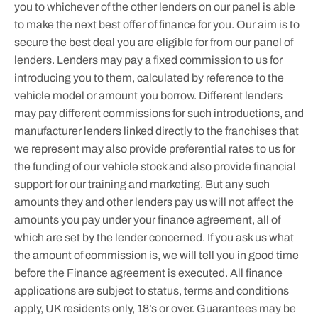
you to whichever of the other lenders on our panel is able
to make the next best offer of finance for you. Our aim is to
secure the best deal you are eligible for from our panel of
lenders. Lenders may pay a fixed commission to us for
introducing you to them, calculated by reference to the
vehicle model or amount you borrow. Different lenders
may pay different commissions for such introductions, and
manufacturer lenders linked directly to the franchises that
we represent may also provide preferential rates to us for
the funding of our vehicle stock and also provide financial
support for our training and marketing. But any such
amounts they and other lenders pay us will not affect the
amounts you pay under your finance agreement, all of
which are set by the lender concerned. If you ask us what
the amount of commission is, we will tell you in good time
before the Finance agreement is executed. All finance
applications are subject to status, terms and conditions
apply, UK residents only, 18’s or over. Guarantees may be