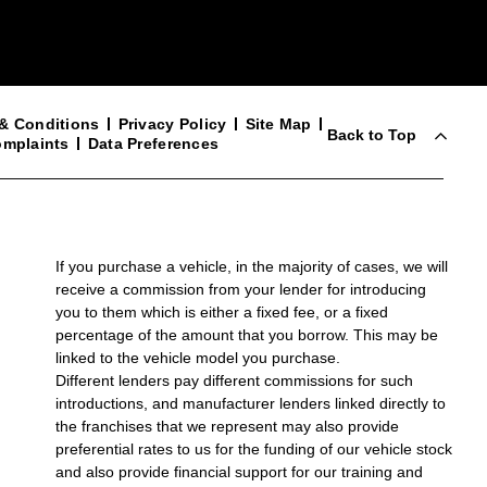
& Conditions
Privacy Policy
Site Map
Back to Top
mplaints
Data Preferences
If you purchase a vehicle, in the majority of cases, we will
receive a commission from your lender for introducing
you to them which is either a fixed fee, or a fixed
percentage of the amount that you borrow. This may be
linked to the vehicle model you purchase.
Different lenders pay different commissions for such
introductions, and manufacturer lenders linked directly to
the franchises that we represent may also provide
preferential rates to us for the funding of our vehicle stock
and also provide financial support for our training and