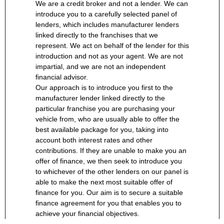
We are a credit broker and not a lender. We can
introduce you to a carefully selected panel of
lenders, which includes manufacturer lenders
linked directly to the franchises that we
represent. We act on behalf of the lender for this
introduction and not as your agent. We are not
impartial, and we are not an independent
financial advisor.
Our approach is to introduce you first to the
manufacturer lender linked directly to the
particular franchise you are purchasing your
vehicle from, who are usually able to offer the
best available package for you, taking into
account both interest rates and other
contributions. If they are unable to make you an
offer of finance, we then seek to introduce you
to whichever of the other lenders on our panel is
able to make the next most suitable offer of
finance for you. Our aim is to secure a suitable
finance agreement for you that enables you to
achieve your financial objectives.