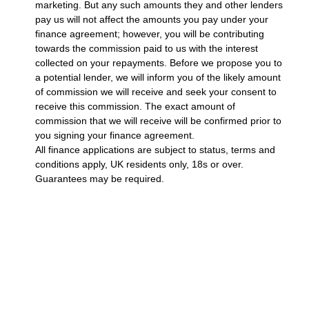
marketing. But any such amounts they and other lenders
pay us will not affect the amounts you pay under your
finance agreement; however, you will be contributing
towards the commission paid to us with the interest
collected on your repayments. Before we propose you to
a potential lender, we will inform you of the likely amount
of commission we will receive and seek your consent to
receive this commission. The exact amount of
commission that we will receive will be confirmed prior to
you signing your finance agreement.
All finance applications are subject to status, terms and
conditions apply, UK residents only, 18s or over.
Guarantees may be required.