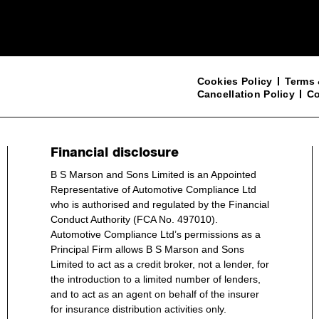
Cookies Policy
Terms 
Cancellation Policy
Co
Financial disclosure
B S Marson and Sons Limited is an Appointed
Representative of Automotive Compliance Ltd
who is authorised and regulated by the Financial
Conduct Authority (FCA No. 497010).
Automotive Compliance Ltd’s permissions as a
Principal Firm allows B S Marson and Sons
Limited to act as a credit broker, not a lender, for
the introduction to a limited number of lenders,
and to act as an agent on behalf of the insurer
for insurance distribution activities only.