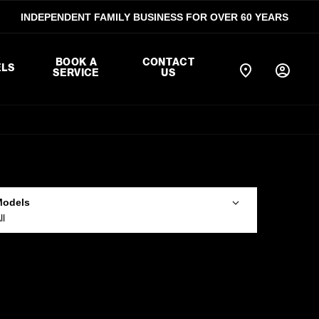
INDEPENDENT FAMILY BUSINESS FOR OVER 60 YEARS
BOOK A
CONTACT
LS
SERVICE
US
Models
ll