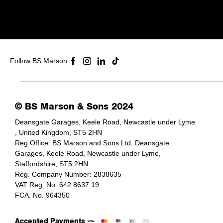
Follow BS Marson
© BS Marson & Sons 2024
Deansgate Garages, Keele Road, Newcastle under Lyme
, United Kingdom, ST5 2HN
Reg Office:
BS Marson and Sons Ltd, Deansgate
Garages, Keele Road, Newcastle under Lyme,
Staffordshire, ST5 2HN
Reg. Company Number:
2838635
VAT Reg. No.
642 8637 19
FCA. No. 964350
Accepted Payments