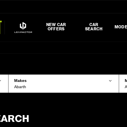
NEW CAR
CAR
MODE
OFFERS
SEARCH
Makes
Abarth
A
EARCH