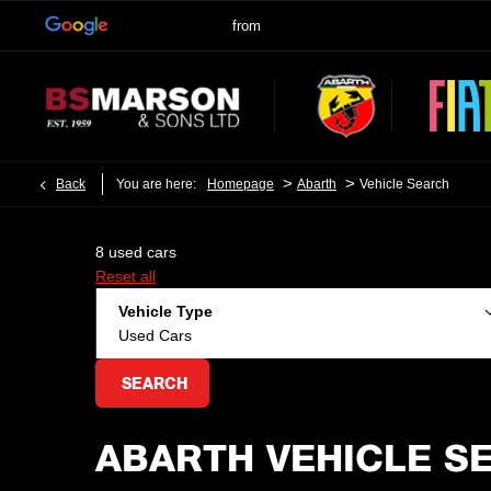
>
>
Back
You are here:
Homepage
Abarth
Vehicle Search
8
used cars
Reset all
Vehicle Type
Used Cars
SEARCH
ABARTH VEHICLE S