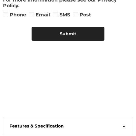
Policy.
Phone
Email
SMS
Post
Submit
Features & Specification