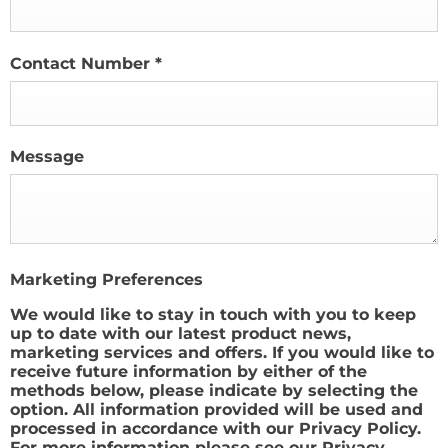
Contact Number
*
Message
Marketing Preferences
We would like to stay in touch with you to keep
up to date with our latest product news,
marketing services and offers. If you would like to
receive future information by either of the
methods below, please indicate by selecting the
option. All information provided will be used and
processed in accordance with our Privacy Policy.
For more information please see our Privacy