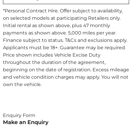
*Personal Contract Hire. Offer subject to availability,
on selected models at participating Retailers only.
Initial rental as shown above, plus 47 monthly
payments as shown above. 5,000 miles per year.
Finance subject to status. T&Cs and exclusions apply.
Applicants must be 18+. Guarantee may be required.
Price shown includes Vehicle Excise Duty
throughout the duration of the agreement,
beginning on the date of registration. Excess mileage
and vehicle condition charges may apply. You will not
own the vehicle.​
Enquiry Form
Make an Enquiry