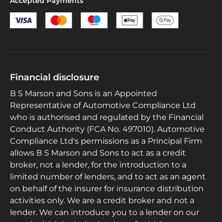
Accepted Payments
Financial disclosure
B S Marson and Sons is an Appointed
Representative of Automotive Compliance Ltd
who is authorised and regulated by the Financial
Conduct Authority (FCA No. 497010). Automotive
Compliance Ltd's permissions as a Principal Firm
allows B S Marson and Sons to act as a credit
broker, not a lender, for the introduction to a
limited number of lenders, and to act as an agent
on behalf of the insurer for insurance distribution
activities only. We are a credit broker and not a
lender. We can introduce you to a lender on our