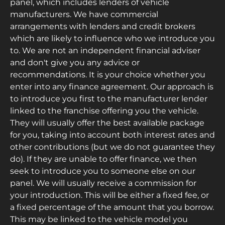
panel, which includes lenders of vehicle
manufacturers. We have commercial
arrangements with lenders and credit brokers
which are likely to influence who we introduce you
to. We are not an independent financial adviser
and don't give you any advice or
recommendations. It is your choice whether you
enter into any finance agreement. Our approach is
to introduce you first to the manufacturer lender
linked to the franchise offering you the vehicle.
They will usually offer the best available package
for you, taking into account both interest rates and
other contributions (but we do not guarantee they
do). If they are unable to offer finance, we then
seek to introduce you to someone else on our
panel. We will usually receive a commission for
your introduction. This will be either a fixed fee, or
a fixed percentage of the amount that you borrow.
This may be linked to the vehicle model you