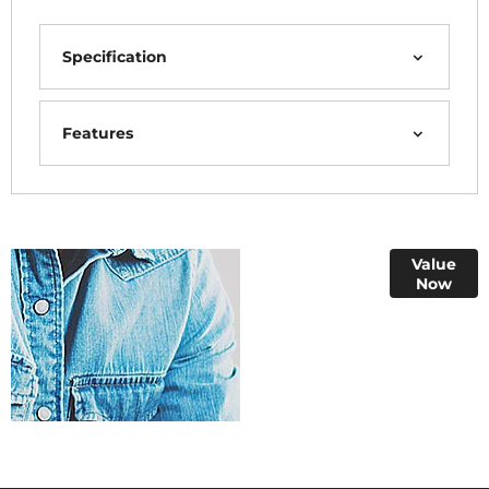
Specification
Features
Online Part
Value
Now
Exchange
Valuations