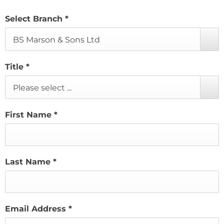
Select Branch
*
BS Marson & Sons Ltd
Title
*
Please select ...
First Name
*
Last Name
*
Email Address
*