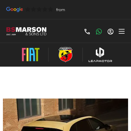
Leapmotor B05 Contract Hire Offer
£278 Per Month - £278 Initial Payment,
Term(Months) 48, Annual Mileage: 5000