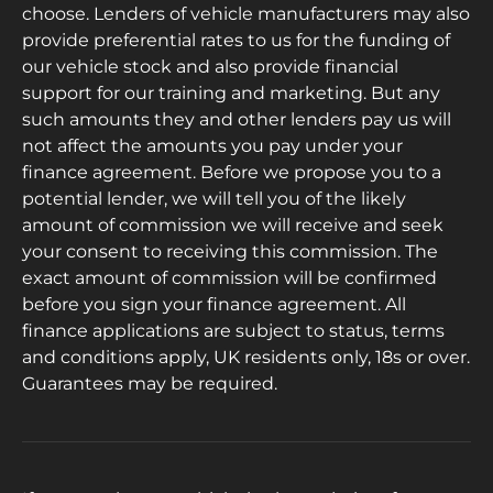
choose. Lenders of vehicle manufacturers may also
provide preferential rates to us for the funding of
our vehicle stock and also provide financial
support for our training and marketing. But any
such amounts they and other lenders pay us will
not affect the amounts you pay under your
finance agreement. Before we propose you to a
potential lender, we will tell you of the likely
amount of commission we will receive and seek
your consent to receiving this commission. The
exact amount of commission will be confirmed
before you sign your finance agreement. All
finance applications are subject to status, terms
and conditions apply, UK residents only, 18s or over.
Guarantees may be required.