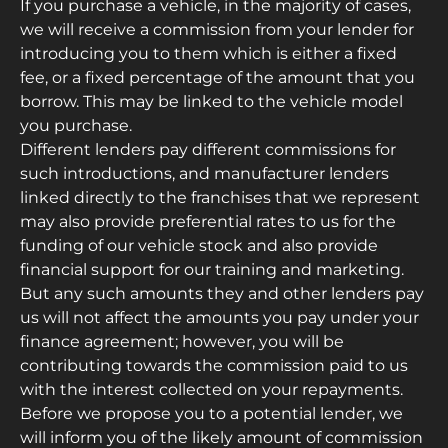
If you purchase a vehicle, in the majority of cases,
we will receive a commission from your lender for
introducing you to them which is either a fixed
fee, or a fixed percentage of the amount that you
borrow. This may be linked to the vehicle model
you purchase.
Different lenders pay different commissions for
such introductions, and manufacturer lenders
linked directly to the franchises that we represent
may also provide preferential rates to us for the
funding of our vehicle stock and also provide
financial support for our training and marketing.
But any such amounts they and other lenders pay
us will not affect the amounts you pay under your
finance agreement; however, you will be
contributing towards the commission paid to us
with the interest collected on your repayments.
Before we propose you to a potential lender, we
will inform you of the likely amount of commission