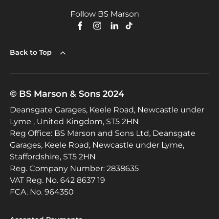
Follow BS Marson
Back to Top
© BS Marson & Sons 2024
Deansgate Garages, Keele Road, Newcastle under
Lyme , United Kingdom, ST5 2HN
Reg Office:
BS Marson and Sons Ltd, Deansgate
Garages, Keele Road, Newcastle under Lyme,
Staffordshire, ST5 2HN
Reg. Company Number:
2838635
VAT Reg. No.
642 8637 19
FCA. No. 964350