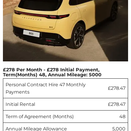
£278 Per Month - £278 Initial Payment,
Term(Months) 48, Annual Mileage: 5000
Personal Contract Hire 47 Monthly
£278.47
Payments
Initial Rental
£278.47
Term of Agreement (Months)
48
Annual Mileage Allowance
5,000