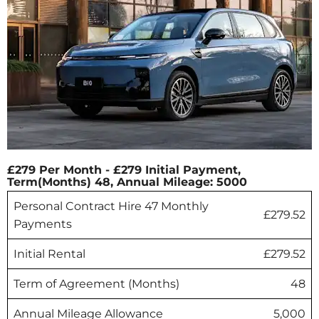
£279 Per Month - £279 Initial Payment,
Term(Months) 48, Annual Mileage: 5000
Personal Contract Hire 47 Monthly
£279.52
Payments
Initial Rental
£279.52
Term of Agreement (Months)
48
Annual Mileage Allowance
5,000