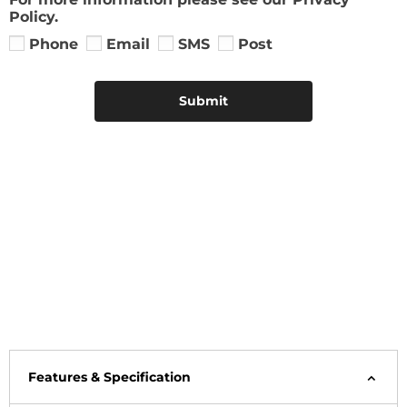
Policy.
Phone
Email
SMS
Post
Submit
Features & Specification