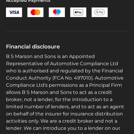
Accepted Payments
Financial disclosure
B S Marson and Sons is an Appointed
Representative of Automotive Compliance Ltd
who is authorised and regulated by the Financial
Conduct Authority (FCA No. 497010). Automotive
Compliance Ltd's permissions as a Principal Firm
allows B S Marson and Sons to act as a credit
broker, not a lender, for the introduction to a
limited number of lenders, and to act as an agent
on behalf of the insurer for insurance distribution
activities only. We are a credit broker and not a
lender. We can introduce you to a lender on our