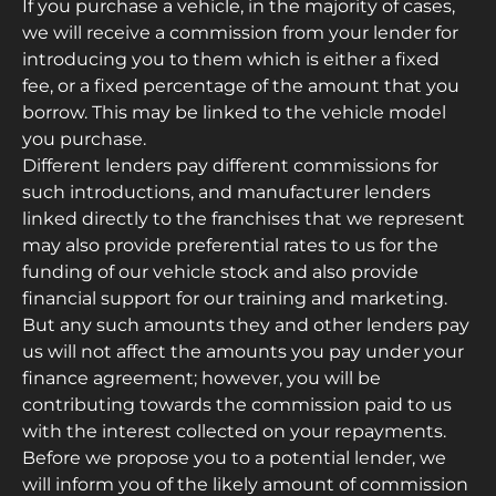
If you purchase a vehicle, in the majority of cases,
we will receive a commission from your lender for
introducing you to them which is either a fixed
fee, or a fixed percentage of the amount that you
borrow. This may be linked to the vehicle model
you purchase.
Different lenders pay different commissions for
such introductions, and manufacturer lenders
linked directly to the franchises that we represent
may also provide preferential rates to us for the
funding of our vehicle stock and also provide
financial support for our training and marketing.
But any such amounts they and other lenders pay
us will not affect the amounts you pay under your
finance agreement; however, you will be
contributing towards the commission paid to us
with the interest collected on your repayments.
Before we propose you to a potential lender, we
will inform you of the likely amount of commission