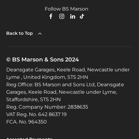
Follow BS Marson
Back to Top
© BS Marson & Sons 2024
Deansgate Garages, Keele Road, Newcastle under
Lyme , United Kingdom, ST5 2HN
Reg Office:
BS Marson and Sons Ltd, Deansgate
Garages, Keele Road, Newcastle under Lyme,
Staffordshire, ST5 2HN
Reg. Company Number:
2838635
VAT Reg. No.
642 8637 19
FCA. No. 964350