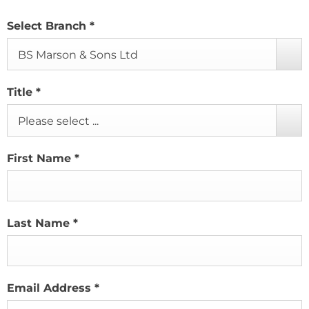
Select Branch
*
BS Marson & Sons Ltd
Title
*
Please select ...
First Name
*
Last Name
*
Email Address
*