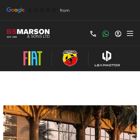
Leapmotor B10 Contract Hire Offer
£279 Per Month - £279 Initial Payment,
Term(Months) 48, Annual Mileage: 5000