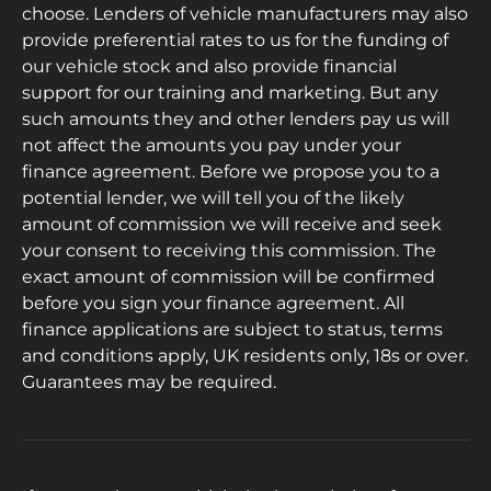
choose. Lenders of vehicle manufacturers may also
provide preferential rates to us for the funding of
our vehicle stock and also provide financial
support for our training and marketing. But any
such amounts they and other lenders pay us will
not affect the amounts you pay under your
finance agreement. Before we propose you to a
potential lender, we will tell you of the likely
amount of commission we will receive and seek
your consent to receiving this commission. The
exact amount of commission will be confirmed
before you sign your finance agreement. All
finance applications are subject to status, terms
and conditions apply, UK residents only, 18s or over.
Guarantees may be required.