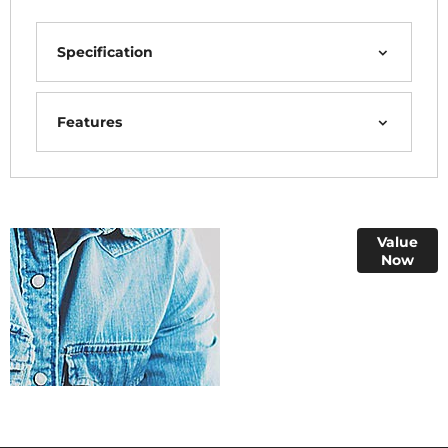
Specification
Features
Online Part
Value
Now
Exchange
Valuations