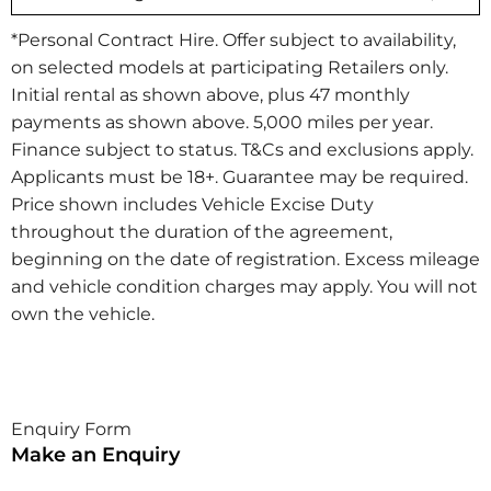
*Personal Contract Hire. Offer subject to availability,
on selected models at participating Retailers only.
Initial rental as shown above, plus 47 monthly
payments as shown above. 5,000 miles per year.
Finance subject to status. T&Cs and exclusions apply.
Applicants must be 18+. Guarantee may be required.
Price shown includes Vehicle Excise Duty
throughout the duration of the agreement,
beginning on the date of registration. Excess mileage
and vehicle condition charges may apply. You will not
own the vehicle.​
Enquiry Form
Make an Enquiry