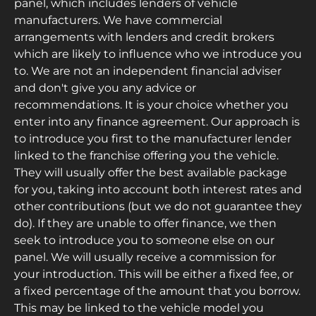
panel, which includes lenders of vehicle
manufacturers. We have commercial
arrangements with lenders and credit brokers
which are likely to influence who we introduce you
to. We are not an independent financial adviser
and don't give you any advice or
recommendations. It is your choice whether you
enter into any finance agreement. Our approach is
to introduce you first to the manufacturer lender
linked to the franchise offering you the vehicle.
They will usually offer the best available package
for you, taking into account both interest rates and
other contributions (but we do not guarantee they
do). If they are unable to offer finance, we then
seek to introduce you to someone else on our
panel. We will usually receive a commission for
your introduction. This will be either a fixed fee, or
a fixed percentage of the amount that you borrow.
This may be linked to the vehicle model you