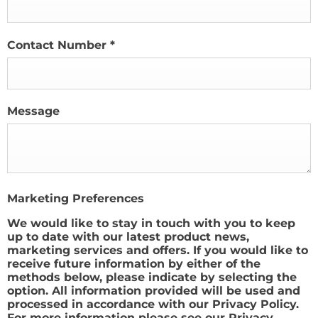
Contact Number
*
Message
Marketing Preferences
We would like to stay in touch with you to keep
up to date with our latest product news,
marketing services and offers. If you would like to
receive future information by either of the
methods below, please indicate by selecting the
option. All information provided will be used and
processed in accordance with our Privacy Policy.
For more information please see our Privacy