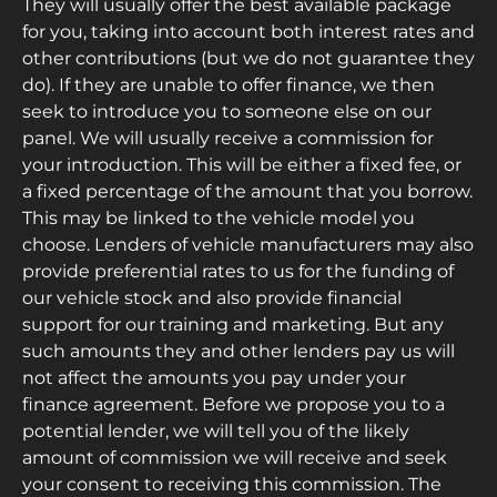
They will usually offer the best available package
for you, taking into account both interest rates and
other contributions (but we do not guarantee they
do). If they are unable to offer finance, we then
seek to introduce you to someone else on our
panel. We will usually receive a commission for
your introduction. This will be either a fixed fee, or
a fixed percentage of the amount that you borrow.
This may be linked to the vehicle model you
choose. Lenders of vehicle manufacturers may also
provide preferential rates to us for the funding of
our vehicle stock and also provide financial
support for our training and marketing. But any
such amounts they and other lenders pay us will
not affect the amounts you pay under your
finance agreement. Before we propose you to a
potential lender, we will tell you of the likely
amount of commission we will receive and seek
your consent to receiving this commission. The