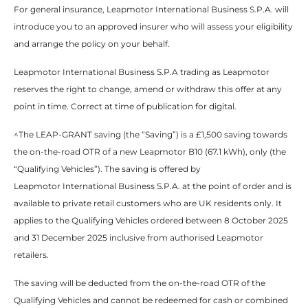
For general insurance, Leapmotor International Business S.P.A. will
introduce you to an approved insurer who will assess your eligibility
and arrange the policy on your behalf.​​
Leapmotor International Business S.P.A trading as Leapmotor
reserves the right to change, amend or withdraw this offer at any
point in time. Correct at time of publication for digital.​
^The LEAP-GRANT saving (the “Saving”) is a £1,500 saving towards
the on-the-road OTR of a new Leapmotor B10 (67.1 kWh), only (the
“Qualifying Vehicles”). The saving is offered by
Leapmotor International Business S.P.A. at the point of order and is
available to private retail customers who are UK residents only. It
applies to the Qualifying Vehicles ordered between 8 October 2025
and 31 December 2025 inclusive from authorised Leapmotor
retailers.​
The saving will be deducted from the on-the-road OTR of the
Qualifying Vehicles and cannot be redeemed for cash or combined