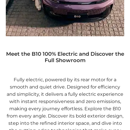
Meet the B10 100% Electric and Discover the
Full Showroom
Fully electric, powered by its rear motor for a
smooth and quiet drive. Designed for efficiency
and simplicity, it delivers a fully electric experience
with instant responsiveness and zero emissions,
making every journey effortless. Explore the B10
from every angle. Discover its bold exterior design,
step into the refined interior space, and dive into