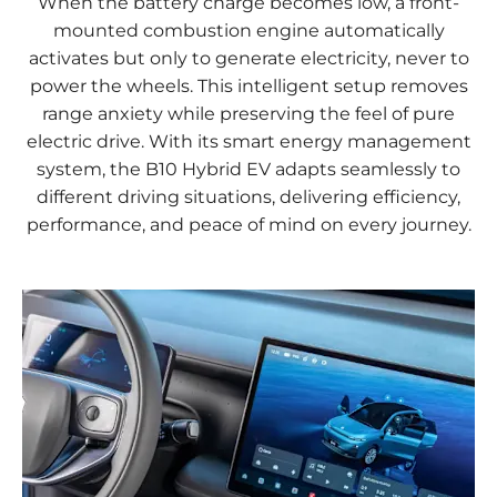
When the battery charge becomes low, a front-
mounted combustion engine automatically
activates but only to generate electricity, never to
power the wheels. This intelligent setup removes
range anxiety while preserving the feel of pure
electric drive. With its smart energy management
system, the B10 Hybrid EV adapts seamlessly to
different driving situations, delivering efficiency,
performance, and peace of mind on every journey.