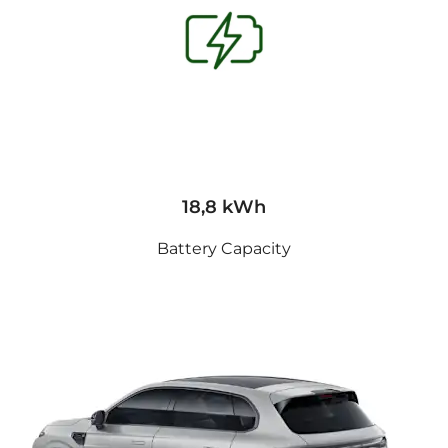
18,8 kWh
Battery Capacity