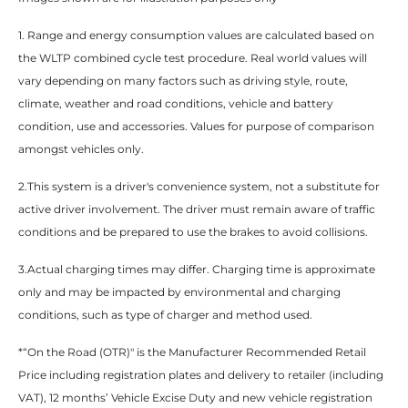
1. Range and energy consumption values are calculated based on
the WLTP combined cycle test procedure. Real world values will
vary depending on many factors such as driving style, route,
climate, weather and road conditions, vehicle and battery
condition, use and accessories. Values for purpose of comparison
amongst vehicles only.​
2.This system is a driver's convenience system, not a substitute for
active driver involvement. The driver must remain aware of traffic
conditions and be prepared to use the brakes to avoid collisions.​
3.Actual charging times may differ. Charging time is approximate
only and may be impacted by environmental and charging
conditions, such as type of charger and method used.​
*“On the Road (OTR)" is the Manufacturer Recommended Retail
Price including registration plates and delivery to retailer (including
VAT), 12 months’ Vehicle Excise Duty and new vehicle registration