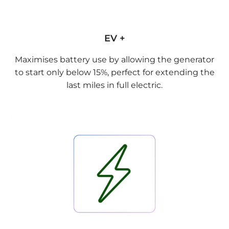
EV +
Maximises battery use by allowing the generator
to start only below 15%, perfect for extending the
last miles in full electric.