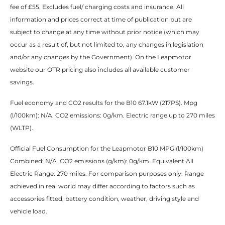
fee of £55. Excludes fuel/ charging costs and insurance. All
information and prices correct at time of publication but are
subject to change at any time without prior notice (which may
occur as a result of, but not limited to, any changes in legislation
and/or any changes by the Government). On the Leapmotor
website our OTR pricing also includes all available customer
savings.​
Fuel economy and CO2 results for the B10 67.1kW (217PS). Mpg
(l/100km): N/A. CO2 emissions: 0g/km. Electric range up to 270 miles
(WLTP). ​
Official Fuel Consumption for the Leapmotor B10 MPG (l/100km)
Combined: N/A. CO2 emissions (g/km): 0g/km. Equivalent All
Electric Range: 270 miles. For comparison purposes only. Range
achieved in real world may differ according to factors such as
accessories fitted, battery condition, weather, driving style and
vehicle load.​