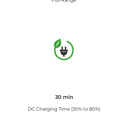
Full Range
30 min
DC Charging Time (30% to 80%)