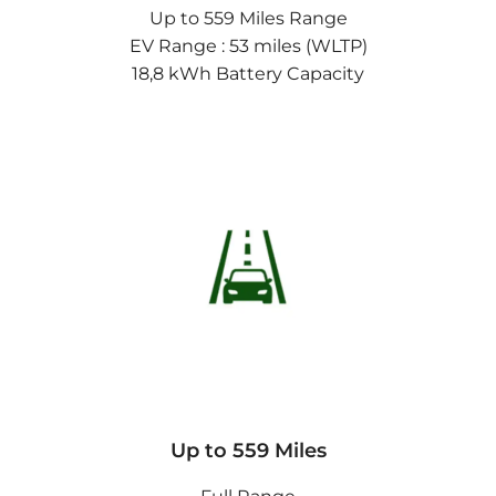
Up to 559 Miles Range
EV Range : 53 miles (WLTP)
18,8 kWh Battery Capacity
Up to 559 Miles