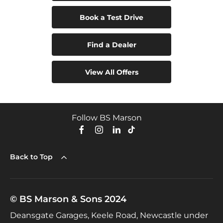
Book a Test Drive
Find a Dealer
View All Offers
Follow BS Marson
Back to Top
© BS Marson & Sons 2024
Deansgate Garages, Keele Road, Newcastle under