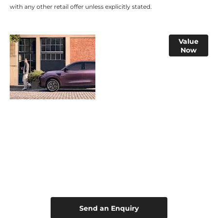
with any other retail offer unless explicitly stated.​
Online Part
Value
Now
Exchange
Valuations
Leapmotor B10 Hybrid EV
Your Next Steps
Send an Enquiry