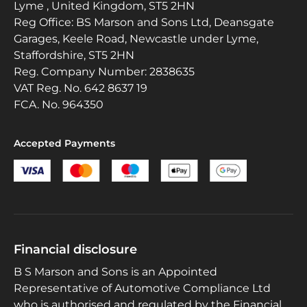
Lyme , United Kingdom, ST5 2HN
Reg Office:
BS Marson and Sons Ltd, Deansgate
Garages, Keele Road, Newcastle under Lyme,
Staffordshire, ST5 2HN
Reg. Company Number:
2838635
VAT Reg. No.
642 8637 19
FCA. No. 964350
Accepted Payments
Financial disclosure
B S Marson and Sons is an Appointed
Representative of Automotive Compliance Ltd
who is authorised and regulated by the Financial