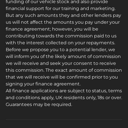
funding of our vehicle stock and also provide
financial support for our training and marketing.
But any such amounts they and other lenders pay
us will not affect the amounts you pay under your
finance agreement; however, you will be
contributing towards the commission paid to us
with the interest collected on your repayments.
Before we propose you to a potential lender, we
will inform you of the likely amount of commission
we will receive and seek your consent to receive
this commission. The exact amount of commission
that we will receive will be confirmed prior to you
signing your finance agreement.
All finance applications are subject to status, terms
and conditions apply, UK residents only, 18s or over.
Guarantees may be required.