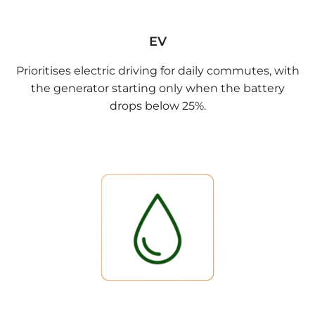
EV
Prioritises electric driving for daily commutes, with
the generator starting only when the battery
drops below 25%.