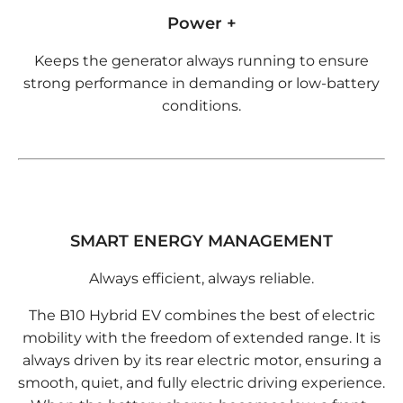
Power +
Keeps the generator always running to ensure
strong performance in demanding or low-battery
conditions.
SMART ENERGY MANAGEMENT
Always efficient, always reliable.
The B10 Hybrid EV combines the best of electric
mobility with the freedom of extended range. It is
always driven by its rear electric motor, ensuring a
smooth, quiet, and fully electric driving experience.