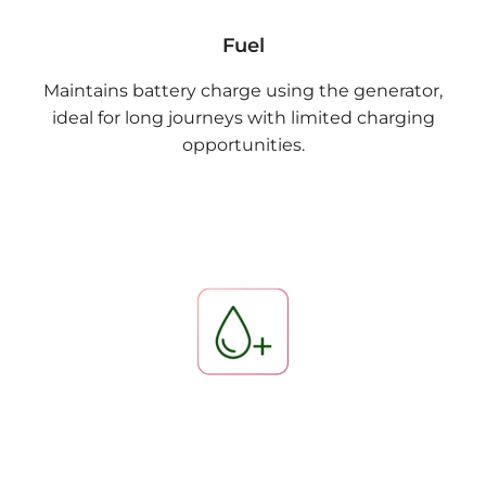
Fuel
Maintains battery charge using the generator,
ideal for long journeys with limited charging
opportunities.