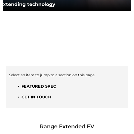
extending technology
FEATURED SPEC
GET IN TOUCH
Range Extended EV