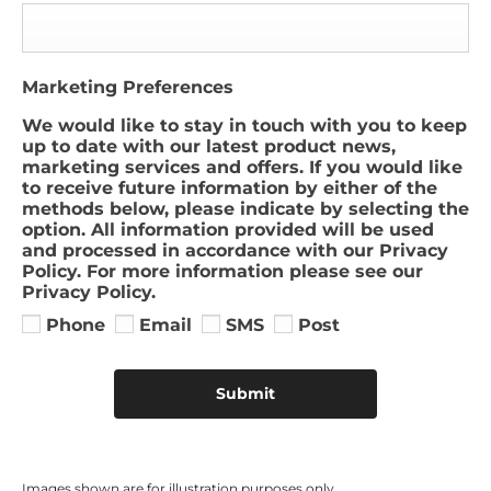
Marketing Preferences
We would like to stay in touch with you to keep
up to date with our latest product news,
marketing services and offers. If you would like
to receive future information by either of the
methods below, please indicate by selecting the
option. All information provided will be used
and processed in accordance with our Privacy
Policy. For more information please see our
Privacy Policy.
Phone
Email
SMS
Post
Submit
Images shown are for illustration purposes only​