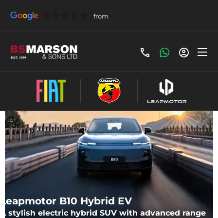
Make an Enquiry
Leapmotor B10 Hybrid EV
A stylish electric hybrid SUV with advanced range