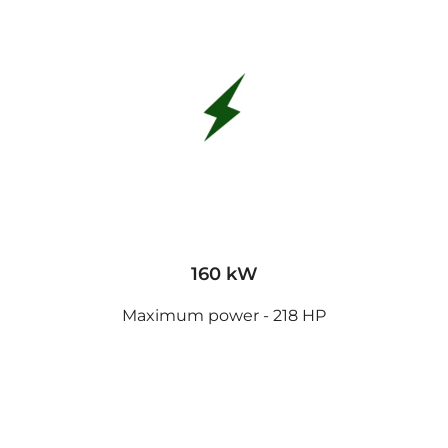
160 kW
Maximum power - 218 HP