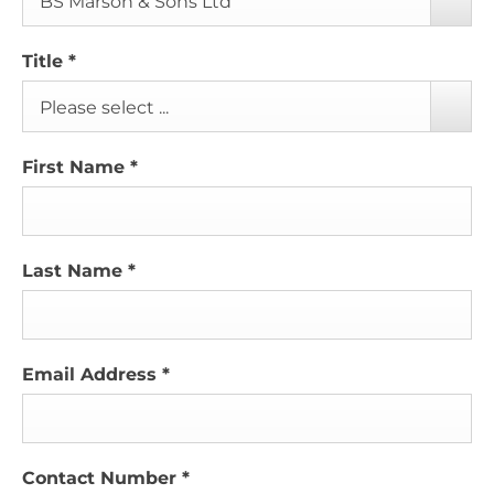
BS Marson & Sons Ltd
Title
*
Please select ...
First Name
*
Last Name
*
Email Address
*
Contact Number
*