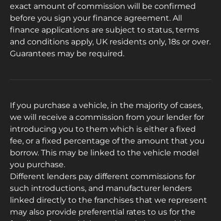
exact amount of commission will be confirmed
before you sign your finance agreement. All
finance applications are subject to status, terms
and conditions apply, UK residents only, 18s or over.
Guarantees may be required.
If you purchase a vehicle, in the majority of cases,
we will receive a commission from your lender for
introducing you to them which is either a fixed
fee, or a fixed percentage of the amount that you
borrow. This may be linked to the vehicle model
you purchase.
Different lenders pay different commissions for
such introductions, and manufacturer lenders
linked directly to the franchises that we represent
may also provide preferential rates to us for the