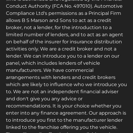
Conduct Authority (FCA No. 497010). Automotive
Compliance Ltd's permissions as a Principal Firm
allows B S Marson and Sons to act as a credit
broker, not a lender, for the introduction to a
limited number of lenders, and to act as an agent
on behalf of the insurer for insurance distribution
activities only. We are a credit broker and not a
lender. We can introduce you to a lender on our
panel, which includes lenders of vehicle
manufacturers. We have commercial
arrangements with lenders and credit brokers
which are likely to influence who we introduce you
to. We are not an independent financial adviser
and don't give you any advice or
recommendations. It is your choice whether you
enter into any finance agreement. Our approach is
to introduce you first to the manufacturer lender
linked to the franchise offering you the vehicle.