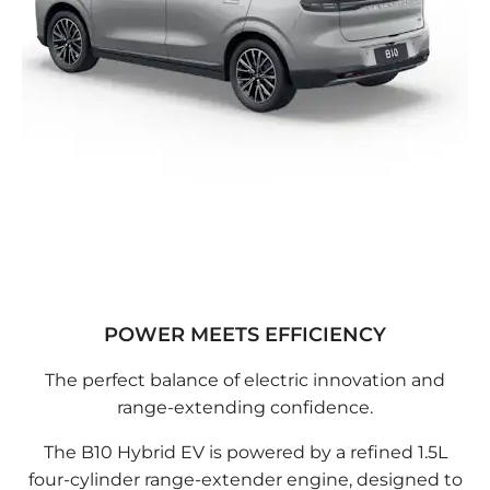
POWER MEETS EFFICIENCY
The perfect balance of electric innovation and
range-extending confidence.
The B10 Hybrid EV is powered by a refined 1.5L
four-cylinder range-extender engine, designed to