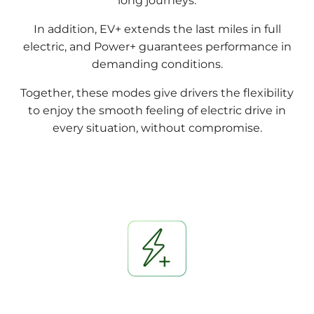
long journeys.
In addition, EV+ extends the last miles in full
electric, and Power+ guarantees performance in
demanding conditions.
Together, these modes give drivers the flexibility
to enjoy the smooth feeling of electric drive in
every situation, without compromise.