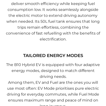
deliver smooth efficiency while keeping fuel
consumption low. It works seamlessly alongside
the electric motor to extend driving autonomy
when needed. Its 50L fuel tank ensures that long
trips remain effortless, combining the
convenience of fast refuelling with the benefits of
electrification.
TAILORED ENERGY MODES
The B10 Hybrid EV is equipped with four adaptive
energy modes, designed to match different
driving needs.
Among them, EV and Fuel are the ones you will
use most often: EV Mode prioritises pure electric
driving for everyday commutes, while Fuel Mode
ensures maximum range and peace of mind on