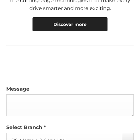
the cutting-edge technologies that make every
drive smarter and more exciting.
Discover more
Message
Select Branch
*