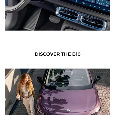
DISCOVER THE B10